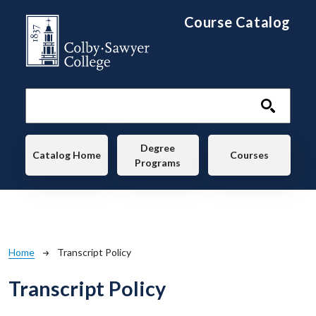
Skip to main content
Course Catalog
Main navigation
Degree
Catalog Home
Courses
Programs
Breadcrumb
Home
Transcript Policy
Transcript Policy