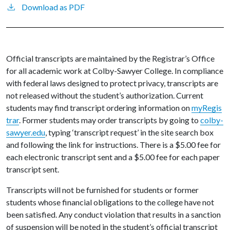
Download as PDF
Official transcripts are maintained by the Registrar’s Office
for all academic work at Colby-Sawyer College. In compliance
with federal laws designed to protect privacy, transcripts are
not released without the student’s authorization. Current
students may find transcript ordering information on
myRegis
trar
. Former students may order transcripts by going to
colby-
sawyer.edu
, typing ‘transcript request’ in the site search box
and following the link for instructions. There is a $5.00 fee for
each electronic transcript sent and a $5.00 fee for each paper
transcript sent.
Transcripts will not be furnished for students or former
students whose financial obligations to the college have not
been satisfied. Any conduct violation that results in a sanction
of suspension will be noted in the student’s official transcript