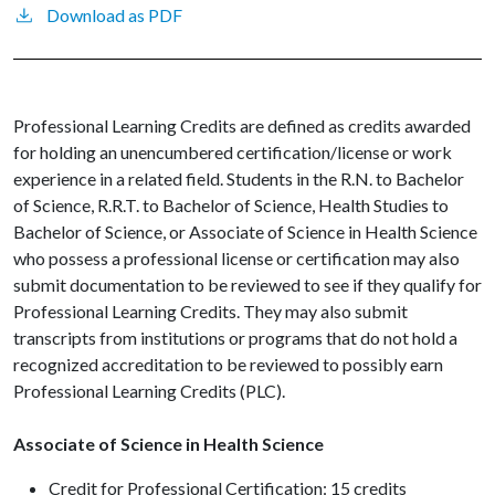
Download as PDF
Professional Learning Credits are defined as credits awarded
for holding an unencumbered certification/license or work
experience in a related field. Students in the R.N. to Bachelor
of Science, R.R.T. to Bachelor of Science, Health Studies to
Bachelor of Science, or Associate of Science in Health Science
who possess a professional license or certification may also
submit documentation to be reviewed to see if they qualify for
Professional Learning Credits. They may also submit
transcripts from institutions or programs that do not hold a
recognized accreditation to be reviewed to possibly earn
Professional Learning Credits (PLC).
Associate of Science in Health Science
Credit for Professional Certification: 15 credits