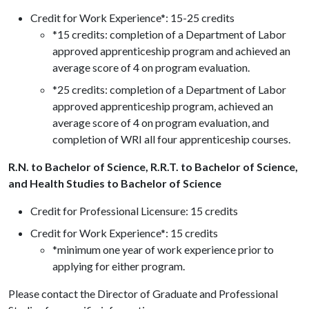
Credit for Work Experience*: 15-25 credits
*15 credits: completion of a Department of Labor
approved apprenticeship program and achieved an
average score of 4 on program evaluation.
*25 credits: completion of a Department of Labor
approved apprenticeship program, achieved an
average score of 4 on program evaluation, and
completion of WRI all four apprenticeship courses.
R.N. to Bachelor of Science, R.R.T. to Bachelor of Science,
and Health Studies to Bachelor of Science
Credit for Professional Licensure: 15 credits
Credit for Work Experience*: 15 credits
*minimum one year of work experience prior to
applying for either program.
Please contact the Director of Graduate and Professional