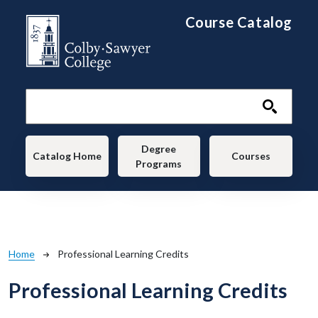
Skip to main content
Course Catalog
Main navigation
Degree
Catalog Home
Courses
Programs
Breadcrumb
Home
Professional Learning Credits
Professional Learning Credits