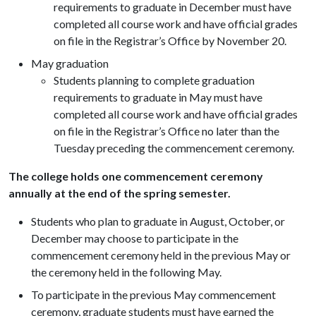
requirements to graduate in December must have
completed all course work and have official grades
on file in the Registrar’s Office by November 20.
May graduation
Students planning to complete graduation
requirements to graduate in May must have
completed all course work and have official grades
on file in the Registrar’s Office no later than the
Tuesday preceding the commencement ceremony.
The college holds one commencement ceremony
annually at the end of the spring semester.
Students who plan to graduate in August, October, or
December may choose to participate in the
commencement ceremony held in the previous May or
the ceremony held in the following May.
To participate in the previous May commencement
ceremony, graduate students must have earned the