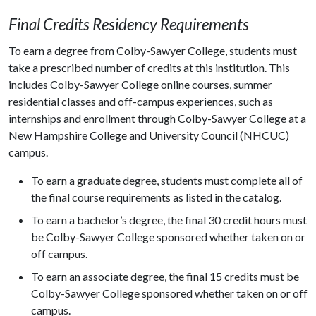
Final Credits Residency Requirements
To earn a degree from Colby-Sawyer College, students must
take a prescribed number of credits at this institution. This
includes Colby-Sawyer College online courses, summer
residential classes and off-campus experiences, such as
internships and enrollment through Colby-Sawyer College at a
New Hampshire College and University Council (NHCUC)
campus.
To earn a graduate degree, students must complete all of
the final course requirements as listed in the catalog.
To earn a bachelor’s degree, the final 30 credit hours must
be Colby-Sawyer College sponsored whether taken on or
off campus.
To earn an associate degree, the final 15 credits must be
Colby-Sawyer College sponsored whether taken on or off
campus.