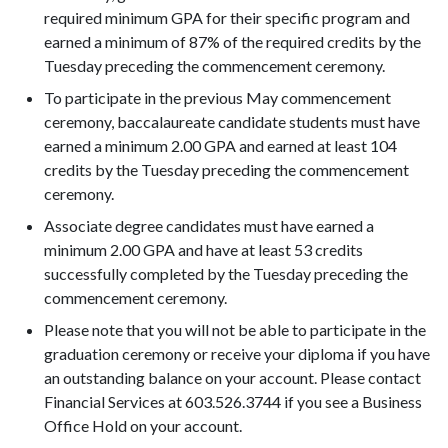
required minimum GPA for their specific program and
earned a minimum of 87% of the required credits by the
Tuesday preceding the commencement ceremony.
To participate in the previous May commencement
ceremony, baccalaureate candidate students must have
earned a minimum 2.00 GPA and earned at least 104
credits by the Tuesday preceding the commencement
ceremony.
Associate degree candidates must have earned a
minimum 2.00 GPA and have at least 53 credits
successfully completed by the Tuesday preceding the
commencement ceremony.
Please note that you will not be able to participate in the
graduation ceremony or receive your diploma if you have
an outstanding balance on your account. Please contact
Financial Services at 603.526.3744 if you see a Business
Office Hold on your account.