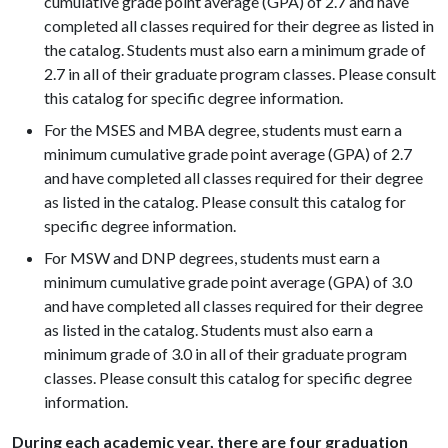
cumulative grade point average (GPA) of 2.7 and have
completed all classes required for their degree as listed in
the catalog. Students must also earn a minimum grade of
2.7 in all of their graduate program classes. Please consult
this catalog for specific degree information.
For the MSES and MBA degree, students must earn a
minimum cumulative grade point average (GPA) of 2.7
and have completed all classes required for their degree
as listed in the catalog. Please consult this catalog for
specific degree information.
For MSW and DNP degrees, students must earn a
minimum cumulative grade point average (GPA) of 3.0
and have completed all classes required for their degree
as listed in the catalog. Students must also earn a
minimum grade of 3.0 in all of their graduate program
classes. Please consult this catalog for specific degree
information.
During each academic year, there are four graduation