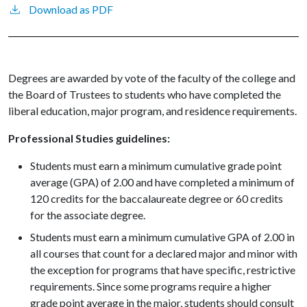
Download as PDF
Degrees are awarded by vote of the faculty of the college and
the Board of Trustees to students who have completed the
liberal education, major program, and residence requirements.
Professional Studies guidelines:
Students must earn a minimum cumulative grade point
average (GPA) of 2.00 and have completed a minimum of
120 credits for the baccalaureate degree or 60 credits
for the associate degree.
Students must earn a minimum cumulative GPA of 2.00 in
all courses that count for a declared major and minor with
the exception for programs that have specific, restrictive
requirements. Since some programs require a higher
grade point average in the major, students should consult