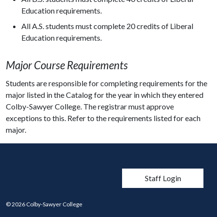
Education requirements.
All A.S. students must complete 20 credits of Liberal
Education requirements.
Major Course Requirements
Students are responsible for completing requirements for the
major listed in the Catalog for the year in which they entered
Colby-Sawyer College. The registrar must approve
exceptions to this. Refer to the requirements listed for each
major.
User account men
Staff Login
© 2026 Colby-Sawyer College