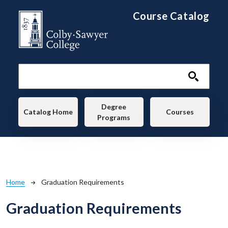
Skip to main content
Course Catalog
Main navigation
Degree
Catalog Home
Courses
Programs
Breadcrumb
Home
Graduation Requirements
Graduation Requirements