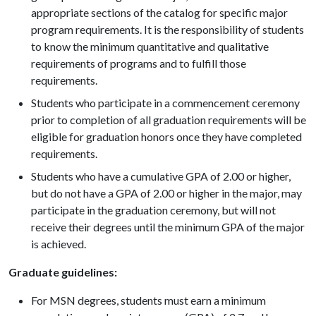
appropriate sections of the catalog for specific major
program requirements. It is the responsibility of students
to know the minimum quantitative and qualitative
requirements of programs and to fulfill those
requirements.
Students who participate in a commencement ceremony
prior to completion of all graduation requirements will be
eligible for graduation honors once they have completed
requirements.
Students who have a cumulative GPA of 2.00 or higher,
but do not have a GPA of 2.00 or higher in the major, may
participate in the graduation ceremony, but will not
receive their degrees until the minimum GPA of the major
is achieved.
Graduate guidelines:
For MSN degrees, students must earn a minimum