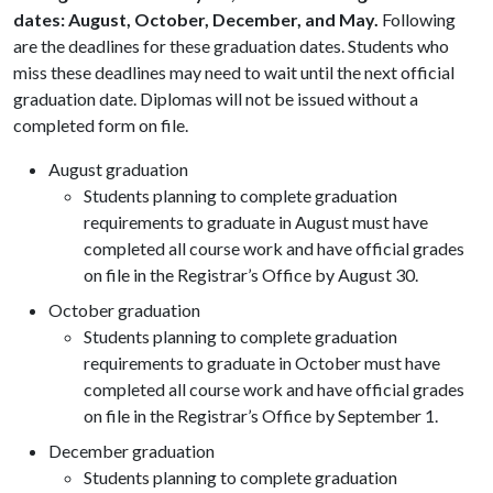
dates: August, October, December, and May.
Following
are the deadlines for these graduation dates. Students who
miss these deadlines may need to wait until the next official
graduation date. Diplomas will not be issued without a
completed form on file.
August graduation
Students planning to complete graduation
requirements to graduate in August must have
completed all course work and have official grades
on file in the Registrar’s Office by August 30.
October graduation
Students planning to complete graduation
requirements to graduate in October must have
completed all course work and have official grades
on file in the Registrar’s Office by September 1.
December graduation
Students planning to complete graduation