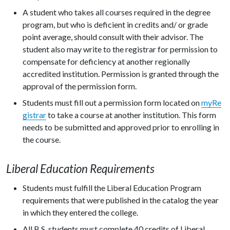
A student who takes all courses required in the degree
program, but who is deficient in credits and/ or grade
point average, should consult with their advisor. The
student also may write to the registrar for permission to
compensate for deficiency at another regionally
accredited institution. Permission is granted through the
approval of the permission form.
Students must fill out a permission form located on
myRe
gistrar
to take a course at another institution. This form
needs to be submitted and approved prior to enrolling in
the course.
Liberal Education Requirements
Students must fulfill the Liberal Education Program
requirements that were published in the catalog the year
in which they entered the college.
All B.S. students must complete 40 credits of Liberal