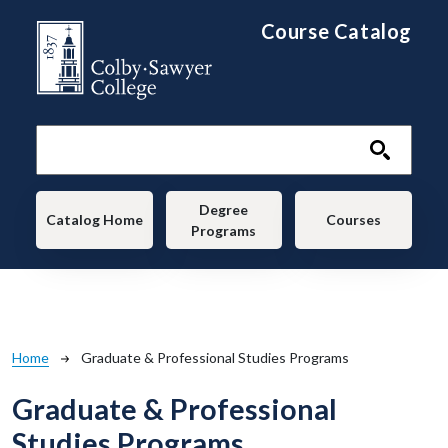
Skip to main content
Course Catalog
Main navigation
Degree
Catalog Home
Courses
Programs
Breadcrumb
Home
Graduate & Professional Studies Programs
Graduate & Professional
Studies Programs