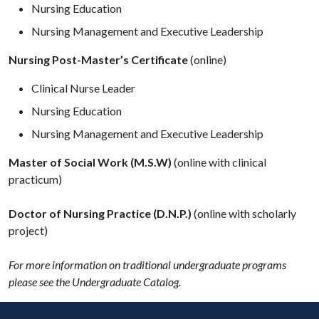
Nursing Education
Nursing Management and Executive Leadership
Nursing Post-Master’s Certificate
(online)
Clinical Nurse Leader
Nursing Education
Nursing Management and Executive Leadership
Master of Social Work (M.S.W)
(online with clinical
practicum)
Doctor of Nursing Practice
(D.N.P.)
(online with scholarly
project)
For more information on traditional undergraduate programs
please see the Undergraduate Catalog.