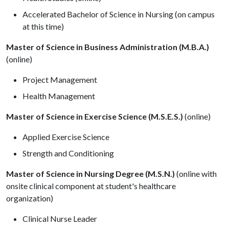
Accelerated Bachelor of Science in Nursing (on campus
at this time)
Master of Science in Business Administration (M.B.A.)
(online)
Project Management
Health Management
Master of Science in Exercise Science (M.S.E.S.)
(online)
Applied Exercise Science
Strength and Conditioning
Master of Science in Nursing Degree (M.S.N.)
(online with
onsite clinical component at student's healthcare
organization)
Clinical Nurse Leader