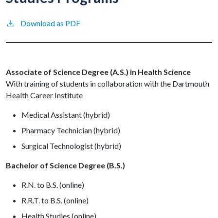
Download as PDF
Associate of Science Degree (A.S.) in Health Science
With training of students in collaboration with the Dartmouth
Health Career Institute
Medical Assistant (hybrid)
Pharmacy Technician (hybrid)
Surgical Technologist (hybrid)
Bachelor of Science Degree (B.S.)
R.N. to B.S. (online)
R.R.T. to B.S. (online)
Health Studies (online)