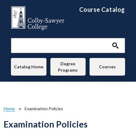
Skip to main content
Course Catalog
Main navigation
Degree
Catalog Home
Courses
Programs
Breadcrumb
Home
Examination Policies
Examination Policies