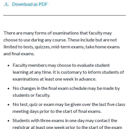
Download as PDF
There are many forms of examinations that faculty may
choose to use during any course. These include but are not
limited to tests, quizzes, mid-term exams, take home exams
and final exams.
Faculty members may choose to evaluate student
learning at any time. It is customary to inform students of
examinations at least one week in advance.
No changes in the final exam schedule may be made by
students or faculty.
No test, quiz or exam may be given over the last five class
meeting days prior to the start of final exams.
Students with three exams in one day may contact the
registrar at least one week prior to the start of the exam