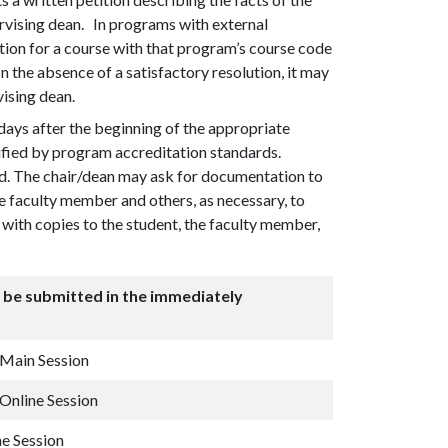
ervising dean. In programs with external
ition for a course with that program’s course code
In the absence of a satisfactory resolution, it may
vising dean.
days after the beginning of the appropriate
cified by program accreditation standards.
red. The chair/dean may ask for documentation to
e faculty member and others, as necessary, to
with copies to the student, the faculty member,
 be submitted in the immediately
g Main Session
 Online Session
e Session