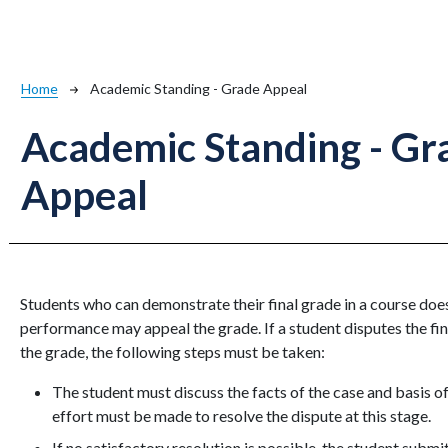
Breadcrumb
Home
Academic Standing - Grade Appeal
Academic Standing - Gr
Appeal
Students who can demonstrate their final grade in a course doe
performance may appeal the grade. If a student disputes the fin
the grade, the following steps must be taken:
The student must discuss the facts of the case and basis o
effort must be made to resolve the dispute at this stage.
If no satisfactory resolution is possible, the student submi