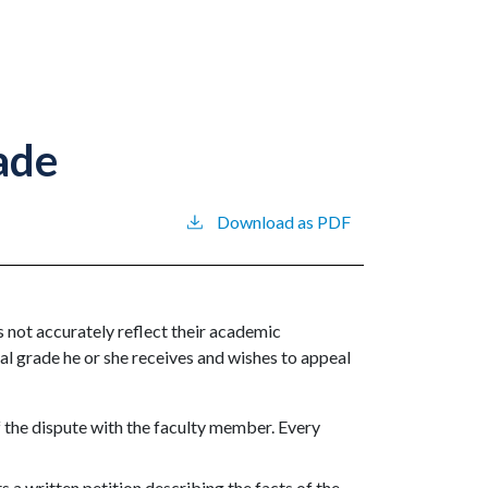
ade
Download as PDF
s not accurately reflect their academic
al grade he or she receives and wishes to appeal
f the dispute with the faculty member. Every
ts a written petition describing the facts of the