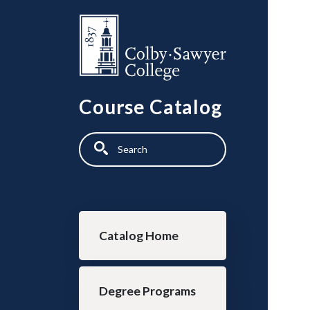
Skip to main content
Course Catalog
Search
Main navigation
Catalog Home
Degree Programs