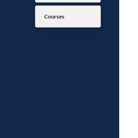
Courses