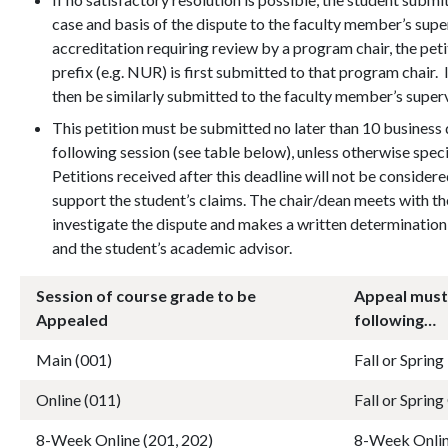
case and basis of the dispute to the faculty member’s sup
accreditation requiring review by a program chair, the pet
prefix (e.g. NUR) is first submitted to that program chair. 
then be similarly submitted to the faculty member’s super
This petition must be submitted no later than 10 business 
following session (see table below), unless otherwise spe
Petitions received after this deadline will not be conside
support the student’s claims. The chair/dean meets with th
investigate the dispute and makes a written determination 
and the student’s academic advisor.
Session of course grade to be
Appeal must
Appealed
following…
Main (001)
Fall or Sprin
Online (011)
Fall or Spring
8-Week Online (201, 202)
8-Week Onlin