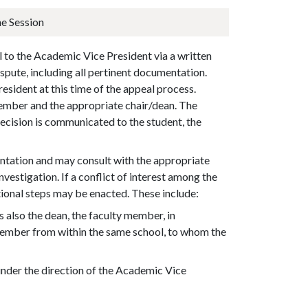
e Session
l to the
Academic Vice President
via a written
ispute, including all pertinent documentation.
sident at this time of the appeal process.
member and the appropriate chair/dean. The
ecision is communicated to the student, the
.
tation and may consult with the appropriate
vestigation. If a conflict of interest among the
tional steps may be enacted. These include:
 also the dean, the faculty member, in
y member from within the same school, to whom the
 under the direction of the Academic Vice