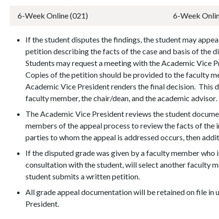
6-Week Online (021)
6-Week Onlin
If the student disputes the findings, the student may appea
petition describing the facts of the case and basis of the d
Students may request a meeting with the Academic Vice Pre
Copies of the petition should be provided to the faculty 
Academic Vice President renders the final decision. This d
faculty member, the chair/dean, and the academic advisor
The Academic Vice President reviews the student documen
members of the appeal process to review the facts of the in
parties to whom the appeal is addressed occurs, then addi
If the disputed grade was given by a faculty member who is
consultation with the student, will select another facult
student submits a written petition.
All grade appeal documentation will be retained on file in
President.