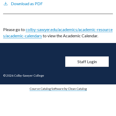
Download as PDF
Please go to
colby-sawyer.edu/academics/academic-resource
s/academic-calendars
to view the Academic Calendar.
User account men
Staff Login
© 2026 Colby-Sawyer College
Course Catalog Software by Clean Catalog