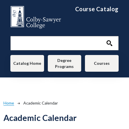
Skip to main content
Course Catalog
Main navigation
Degree
Catalog Home
Courses
Programs
Breadcrumb
Home
Academic Calendar
Academic Calendar